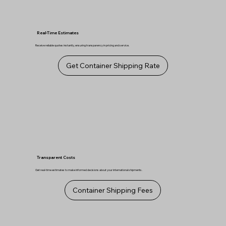
Real-Time Estimates
Receive reliable quotes instantly, ensuring transparency in pricing and service.
Get Container Shipping Rate
Transparent Costs
Get real-time estimates to make informed decisions about your international shipments.
Container Shipping Fees