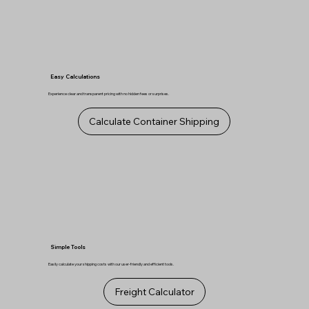
Easy Calculations
Experience clear and transparent pricing with no hidden fees or surprises.
Calculate Container Shipping
Simple Tools
Easily calculate your shipping costs with our user-friendly and efficient tools.
Freight Calculator