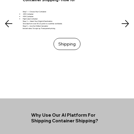
Step 1 — Choose Your Container:
20ft Container
40ft Container
High Cube Container
Step 2 — Select Your Origin & Destination
We ship from over 30 U.S. ports to countries worldwide.
Step 3 — Use Our Online Calculator
Instant rates. No sign-up. Transparent pricing.
Shipping
Why Use Our AI Platform For
Shipping Container Shipping?