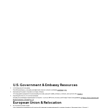
U.S. Government & Embassy Resources
U.S. Embassies & Consulates
Find official embassy, consulate, and diplomatic mission contacts worldwide.
usembassy.gov
International Traveler’s Checklist (U.S. Dept. of State)
A 5-step guide to prepare for travel, including visa rules, passport validity, embassy contacts, and customs info.
Travel+1
Importing into the U.S.: A Commercial Guide
Includes documentation requirements for imports—such as CBP forms, invoices, and Foreign‑Trade Zone guidelines.
Expatica+15U.S. Customs and
Border Protection+15Trade.gov+15
European Union & Relocation
EU Travel Documents Guide
Lists required documentation for EU and non‑EU nationals traveling between EU countries.
Expatica+7European Union+7Travel+7