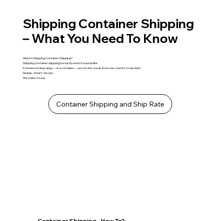
Shipping Container Shipping
– What You Need To Know
What Is Shipping Container Shipping?
Shipping container shipping is exactly what it sounds like.
It means moving cargo — in a container — across the ocean from one country to another.
Simple. Smart. Secure.
We make it easy.
Container Shipping and Ship Rate
Container Shipping - How To?