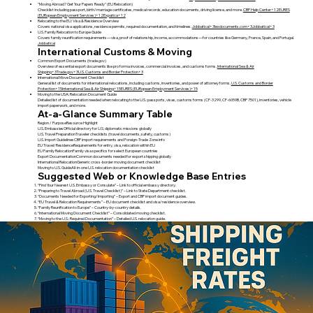
"Moving Abroad? Get Your Papers Ready" (EU Relocation)
Checklist including passport, birth/marriage certificates, medical records, education documents, driving license, and more.
CBP Help Center+12EURES
(EURopean Employment Services)+12Expatica+12
Relocating to the EU: Visa & Residence Overview
Covers national visa applications, residence permits, required documentation, and timelines.
Jobbatical+3lexdocuments.com+3Jobbatical+3
U.S. Family Relocation to Europe Guide
Covers family reunification requirements—visa, proof of relationship, income, accommodations—for countries like Germany, France, Spain, and Portugal.
Jobbatical
International Customs & Moving
Common Export Documents (trade.gov)
Overview of essential export documents like pro forma invoices, commercial invoices, and customs forms.
International Sea & Air
Shipping+3Trade.gov+3U.S. Customs and Border Protection+3
International Move Document Checklist
General list of documents for international relocations, including customs, inventories, and power of attorney forms.
U.S. Customs and Border
Protection+15International Sea & Air Shipping+15EURES (EURopean Employment Services)+15
Moving to the USA: Relocation Document Guide
Detailed list of documentation needed when relocating to the U.S.: passports, visas, customs forms (CF‑3299, CF‑6059B, CBP 7501), inventories, vehicle
import paperwork, and more.
At-a-Glance Summary Table
Region / PurposeResource Highlight
U.S. EmbassiesOfficial directory for U.S. diplomatic missions globally
U.S. Travel PreparationTraveler checklists (travel documents, safety, customs)
U.S. Import GuidelinesCBP import requirements and Foreign-Trade Zone info
EU Travel/ResidenceRequirements for entry, visa, relocation within EU
EU Family RelocationFamily visa specifics for select European countries
Export DocumentationCommon documents needed for export shipping globally
International RelocationGeneric cross-border moving document checklist
Moving to U.S. GuideAll-in-one U.S. relocation documentation checklist
Suggested Web or Knowledge Base Entries
“Find Your Nearest U.S. Embassy or Consulate” – Link to official embassy directory.
“Preparing to Travel Abroad (U.S. Travel Checklist)” – Link to State Department checklist.
“Documents Needed for Exporting/Importing” – Export and CBP import document guides.
“EU Travel & Relocation Requirements” – EU document checklist and visa/residence overview.
“Family Reunification to Europe” – Country-by-country details.
“International Moving Document Checklist” – Consolidated moving checklist.
“Moving to the U.S.: Required Documentation” – Detailed U.S. relocation guide.