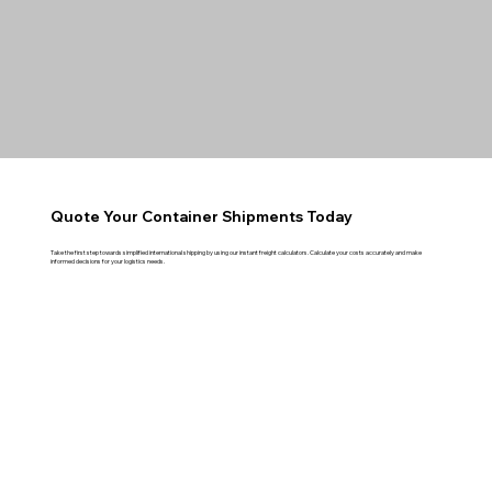
Quote Your Container Shipments Today
Take the first step towards simplified international shipping by using our instant freight calculators. Calculate your costs accurately and make
informed decisions for your logistics needs.