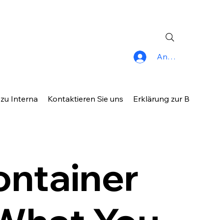
Anmelden
 zu Interna
Kontaktieren Sie uns
Erklärung zur Barrierefr
ontainer