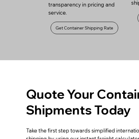
sh
transparency in pricing and
service.
Get Container Shipping Rate
Quote Your Contai
Shipments Today
Take the first step towards simplified internati
shipping by using our instant freight calculator