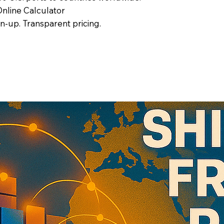
nline Calculator
gn-up. Transparent pricing.