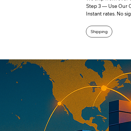
Step 3 — Use Our O
Instant rates. No si
Shipping