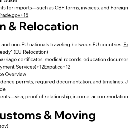
al Guide
s for imports—such as CBP forms, invoices, and Foreign
Trade.gov+15
n & Relocation
 and non‑EU nationals traveling between EU countries.
E
ady" (EU Relocation)
marriage certificates, medical records, education documen
ment Services)+12Expatica+12
nce Overview
esidence permits, required documentation, and timelines.
J
ide
ments—visa, proof of relationship, income, accommodation
 Customs & Moving
gov)