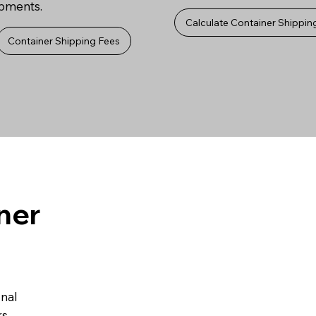
ipments.
Calculate Container Shippin
Container Shipping Fees
ner
onal
s.