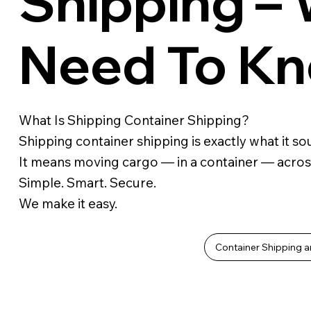
Shipping –
Need To K
What Is Shipping Container Shipping?
Shipping container shipping is exactly what it sou
It means moving cargo — in a container — acros
Simple. Smart. Secure.
We make it easy.
Container Shipping a