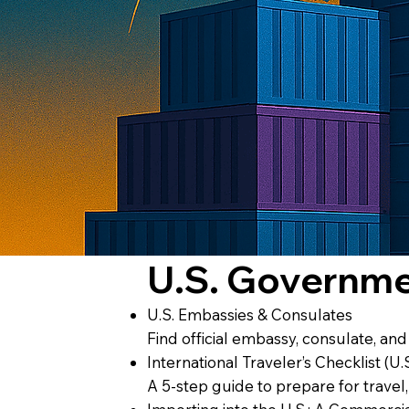
U.S. Governm
U.S. Embassies & Consulates
Find official embassy, consulate, an
International Traveler’s Checklist (U.
A 5-step guide to prepare for travel,