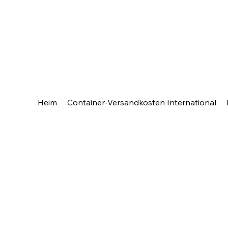
Heim
Container-Versandkosten International