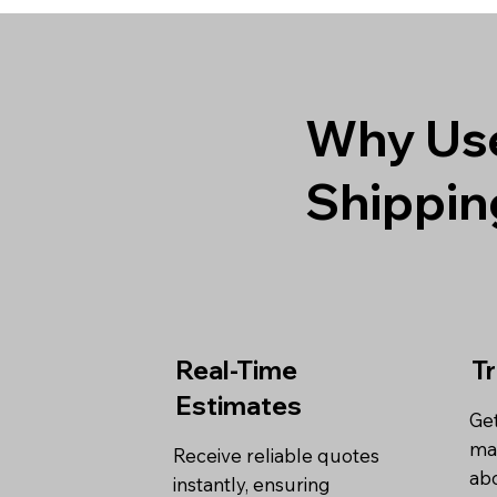
Why Use
Shippin
Real-Time
T
Estimates
Get
ma
Receive reliable quotes
abo
instantly, ensuring