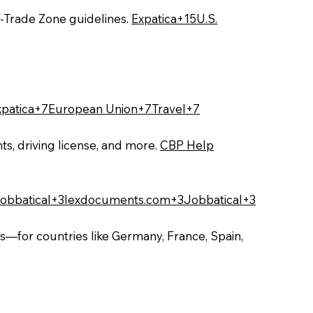
‑Trade Zone guidelines.
Expatica+15U.S.
xpatica+7European Union+7Travel+7
ts, driving license, and more.
CBP Help
obbatical+3lexdocuments.com+3Jobbatical+3
s—for countries like Germany, France, Spain,