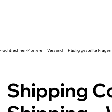
Frachtrechner-Pioniere
Versand
Häufig gestellte Fragen
Shipping C