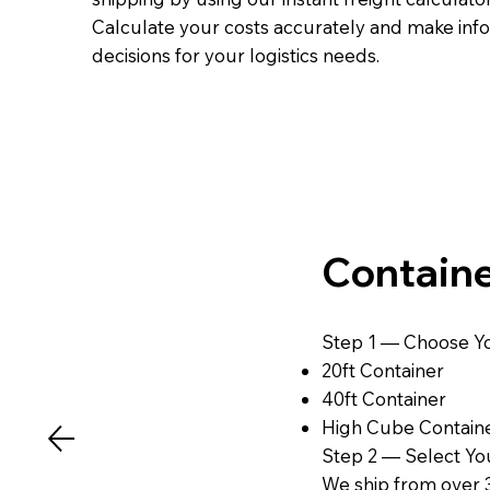
Calculate your costs accurately and make in
decisions for your logistics needs.
Containe
Step 1 — Choose Yo
20ft Container
40ft Container
High Cube Contain
Step 2 — Select You
We ship from over 3