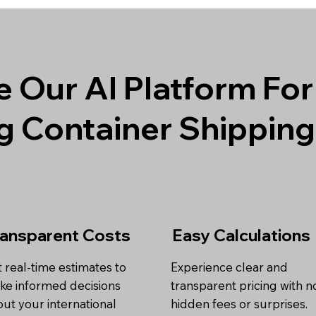
 Our AI Platform For
g Container Shippin
ransparent Costs
Easy Calculations
 real-time estimates to
Experience clear and
ke informed decisions
transparent pricing with n
ut your international
hidden fees or surprises.