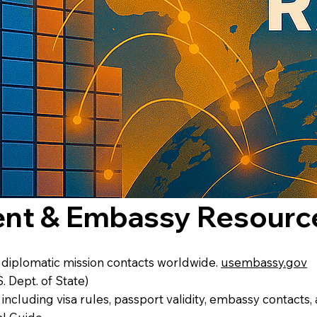
ent & Embassy Resourc
d diplomatic mission contacts worldwide.
usembassy.gov
S. Dept. of State)
 including visa rules, passport validity, embassy contacts