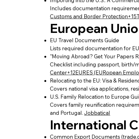
Importing into the U.S.: A Commerci
Includes documentation requirement
Customs and Border Protection+15
European Unio
EU Travel Documents Guide
Lists required documentation for EU
"Moving Abroad? Get Your Papers Re
Checklist including passport, birth/
Center+12EURES (EURopean Employ
Relocating to the EU: Visa & Reside
Covers national visa applications, r
U.S. Family Relocation to Europe Gu
Covers family reunification require
and Portugal.
Jobbatical
International
Common Export Documents (trade.