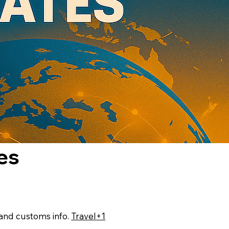
es
, and customs info.
Travel+1