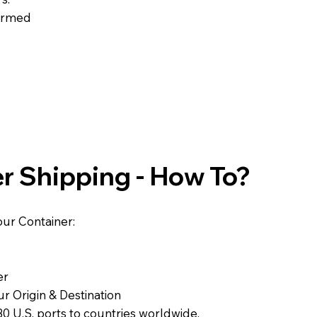
formed
r Shipping - How To?
ur Container:
er
r Origin & Destination
0 U.S. ports to countries worldwide.