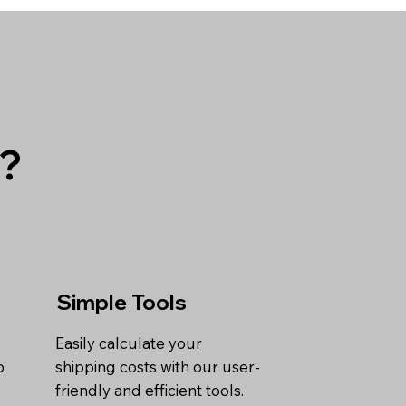
g?
Simple Tools
Easily calculate your
o
shipping costs with our user-
friendly and efficient tools.