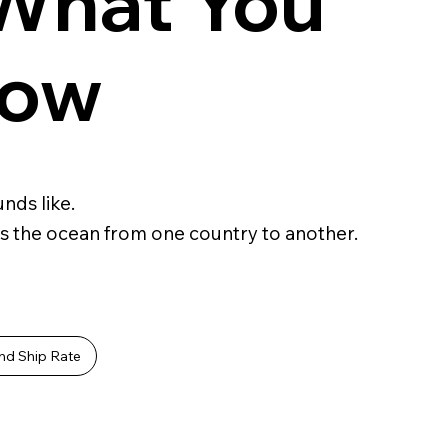
 What You
now
nds like.
s the ocean from one country to another.
nd Ship Rate