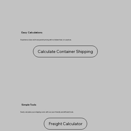
Easy Calculations
Experience clear and transparent pricing with no hidden fees or surprises.
Calculate Container Shipping
Simple Tools
Easily calculate your shipping costs with our user-friendly and efficient tools.
Freight Calculator