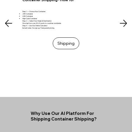
Step 1 — Choose Your Container:
20ft Container
40ft Container
High Cube Container
Step 2 — Select Your Origin & Destination
We ship from over 30 U.S. ports to countries worldwide.
Step 3 — Use Our Online Calculator
Instant rates. No sign-up. Transparent pricing.
Shipping
Why Use Our AI Platform For
Shipping Container Shipping?