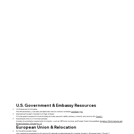
U.S. Government & Embassy Resources
U.S. Embassies & Consulates
Find official embassy, consulate, and diplomatic mission contacts worldwide.
usembassy.gov
International Traveler’s Checklist (U.S. Dept. of State)
A 5-step guide to prepare for travel, including visa rules, passport validity, embassy contacts, and customs info.
Travel+1
Importing into the U.S.: A Commercial Guide
Includes documentation requirements for imports—such as CBP forms, invoices, and Foreign‑Trade Zone guidelines.
Expatica+15U.S. Customs and
Border Protection+15Trade.gov+15
European Union & Relocation
EU Travel Documents Guide
Lists required documentation for EU and non‑EU nationals traveling between EU countries.
Expatica+7European Union+7Travel+7