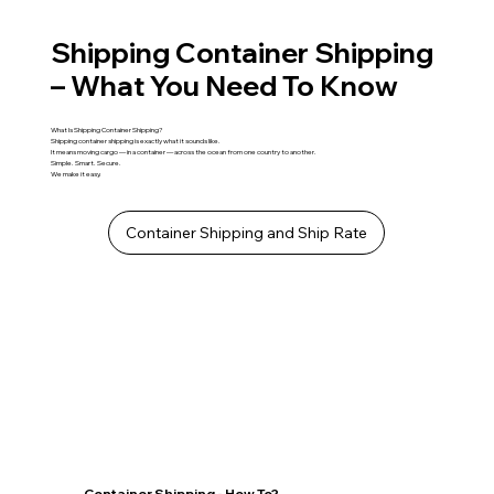
Shipping Container Shipping
– What You Need To Know
What Is Shipping Container Shipping?
Shipping container shipping is exactly what it sounds like.
It means moving cargo — in a container — across the ocean from one country to another.
Simple. Smart. Secure.
We make it easy.
Container Shipping and Ship Rate
Container Shipping - How To?