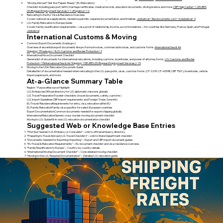
"Moving Abroad? Get Your Papers Ready" (EU Relocation)
Checklist including passport, birth/marriage certificates, medical records, education documents, driving license, and more.
CBP Help Center+12EURES
(EURopean Employment Services)+12Expatica+12
Relocating to the EU: Visa & Residence Overview
Covers national visa applications, residence permits, required documentation, and timelines.
Jobbatical+3lexdocuments.com+3Jobbatical+3
U.S. Family Relocation to Europe Guide
Covers family reunification requirements—visa, proof of relationship, income, accommodations—for countries like Germany, France, Spain, and Portugal.
Jobbatical
International Customs & Moving
Common Export Documents (trade.gov)
Overview of essential export documents like pro forma invoices, commercial invoices, and customs forms.
International Sea & Air
Shipping+3Trade.gov+3U.S. Customs and Border Protection+3
International Move Document Checklist
General list of documents for international relocations, including customs, inventories, and power of attorney forms.
U.S. Customs and Border
Protection+15International Sea & Air Shipping+15EURES (EURopean Employment Services)+15
Moving to the USA: Relocation Document Guide
Detailed list of documentation needed when relocating to the U.S.: passports, visas, customs forms (CF‑3299, CF‑6059B, CBP 7501), inventories, vehicle
import paperwork, and more.
At-a-Glance Summary Table
Region / PurposeResource Highlight
U.S. EmbassiesOfficial directory for U.S. diplomatic missions globally
U.S. Travel PreparationTraveler checklists (travel documents, safety, customs)
U.S. Import GuidelinesCBP import requirements and Foreign-Trade Zone info
EU Travel/ResidenceRequirements for entry, visa, relocation within EU
EU Family RelocationFamily visa specifics for select European countries
Export DocumentationCommon documents needed for export shipping globally
International RelocationGeneric cross-border moving document checklist
Moving to U.S. GuideAll-in-one U.S. relocation documentation checklist
Suggested Web or Knowledge Base Entries
“Find Your Nearest U.S. Embassy or Consulate” – Link to official embassy directory.
“Preparing to Travel Abroad (U.S. Travel Checklist)” – Link to State Department checklist.
“Documents Needed for Exporting/Importing” – Export and CBP import document guides.
“EU Travel & Relocation Requirements” – EU document checklist and visa/residence overview.
“Family Reunification to Europe” – Country-by-country details.
“International Moving Document Checklist” – Consolidated moving checklist.
“Moving to the U.S.: Required Documentation” – Detailed U.S. relocation guide.