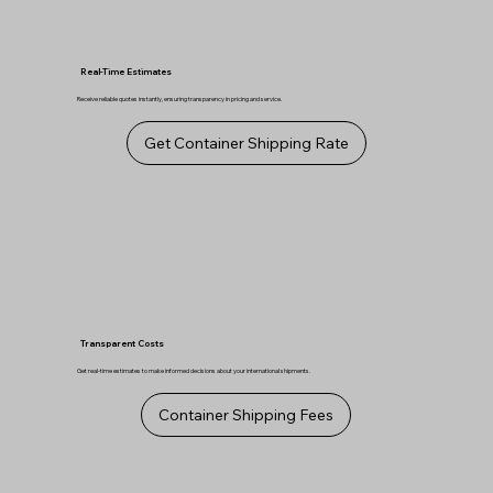
Real-Time Estimates
Receive reliable quotes instantly, ensuring transparency in pricing and service.
Get Container Shipping Rate
Transparent Costs
Get real-time estimates to make informed decisions about your international shipments.
Container Shipping Fees