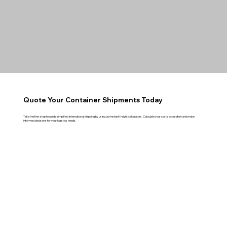
Quote Your Container Shipments Today
Take the first step towards simplified international shipping by using our instant freight calculators. Calculate your costs accurately and make
informed decisions for your logistics needs.