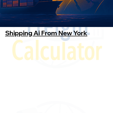
Shipping Ai From New York