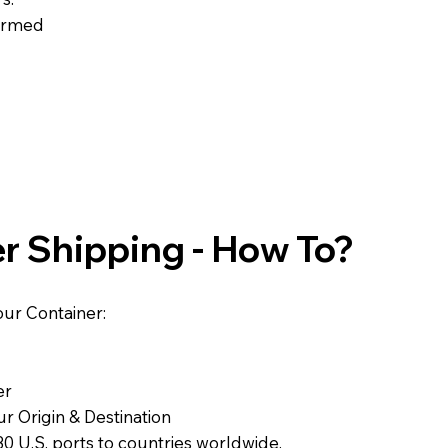
formed
r Shipping - How To?
ur Container:
er
r Origin & Destination
0 U.S. ports to countries worldwide.