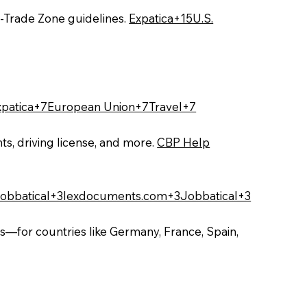
‑Trade Zone guidelines.
Expatica+15U.S.
xpatica+7European Union+7Travel+7
ts, driving license, and more.
CBP Help
obbatical+3lexdocuments.com+3Jobbatical+3
s—for countries like Germany, France, Spain,