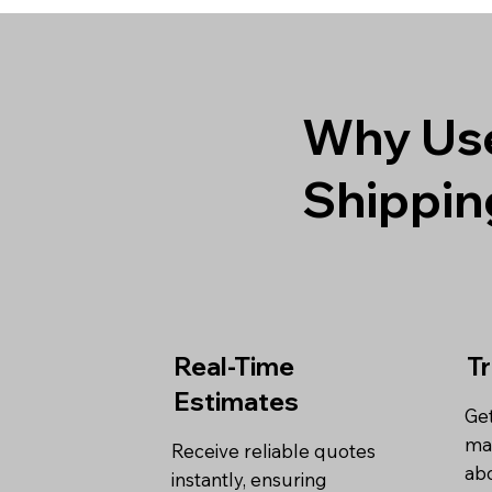
Why Use
Shippin
Real-Time
T
Estimates
Get
ma
Receive reliable quotes
abo
instantly, ensuring