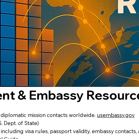
ent & Embassy Resourc
d diplomatic mission contacts worldwide.
usembassy.gov
S. Dept. of State)
 including visa rules, passport validity, embassy contacts