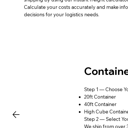
Calculate your costs accurately and make in
decisions for your logistics needs.
Containe
Step 1 — Choose Yo
20ft Container
40ft Container
High Cube Contain
Step 2 — Select You
We ship from over 3