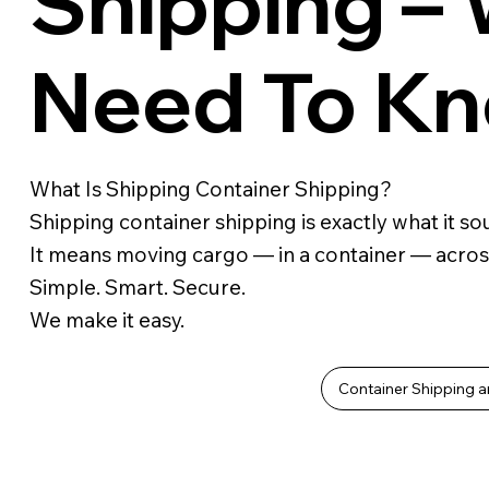
Shipping –
Need To K
What Is Shipping Container Shipping?
Shipping container shipping is exactly what it sou
It means moving cargo — in a container — acros
Simple. Smart. Secure.
We make it easy.
Container Shipping a