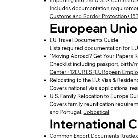
Importing into the U.S.: A Commerci
Includes documentation requirement
Customs and Border Protection+15
European Unio
EU Travel Documents Guide
Lists required documentation for EU
"Moving Abroad? Get Your Papers Re
Checklist including passport, birth/
Center+12EURES (EURopean Employ
Relocating to the EU: Visa & Reside
Covers national visa applications, r
U.S. Family Relocation to Europe Gu
Covers family reunification require
and Portugal.
Jobbatical
International
Common Export Documents (trade.