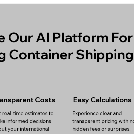
 Our AI Platform For
g Container Shippin
ransparent Costs
Easy Calculations
 real-time estimates to
Experience clear and
ke informed decisions
transparent pricing with n
ut your international
hidden fees or surprises.