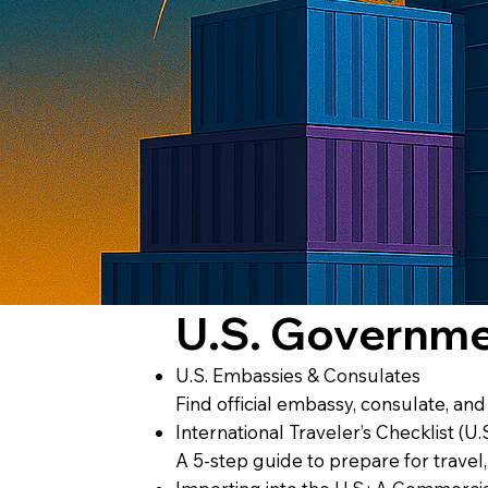
U.S. Governm
U.S. Embassies & Consulates
Find official embassy, consulate, an
International Traveler’s Checklist (U.
A 5-step guide to prepare for travel,