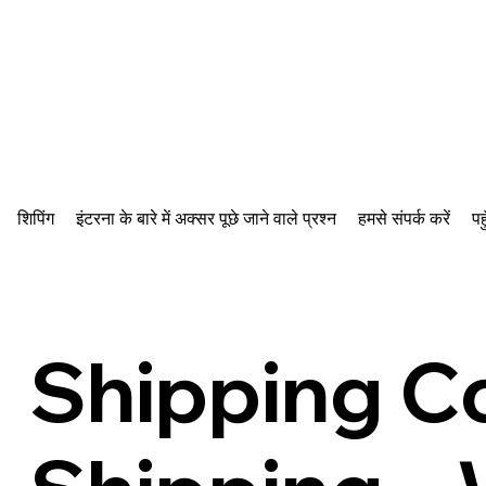
शिपिंग
इंटरना के बारे में अक्सर पूछे जाने वाले प्रश्न
हमसे संपर्क करें
पह
Shipping C