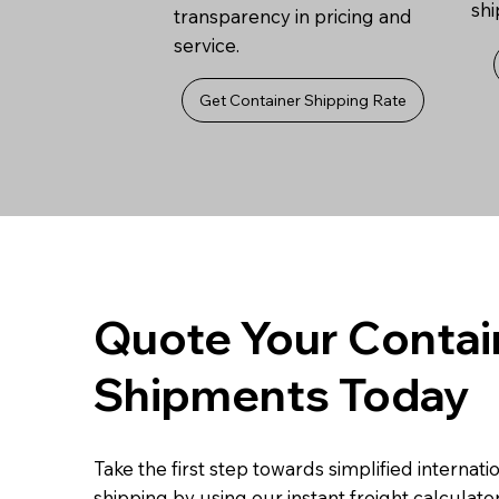
sh
transparency in pricing and
service.
Get Container Shipping Rate
Quote Your Contai
Shipments Today
Take the first step towards simplified internati
shipping by using our instant freight calculator