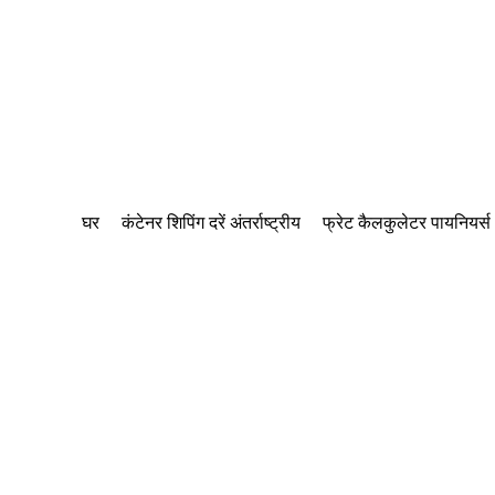
घर
कंटेनर शिपिंग दरें अंतर्राष्ट्रीय
फ्रेट कैलकुलेटर पायनियर्स