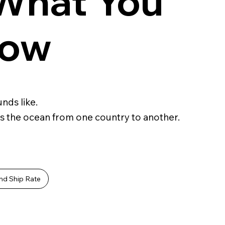
 What You
now
nds like.
s the ocean from one country to another.
nd Ship Rate