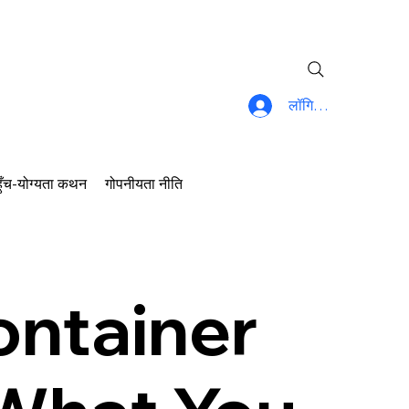
लॉगिन करें
ुँच-योग्यता कथन
गोपनीयता नीति
ontainer