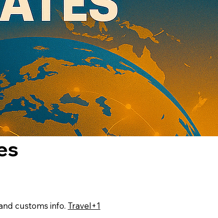
es
, and customs info.
Travel+1