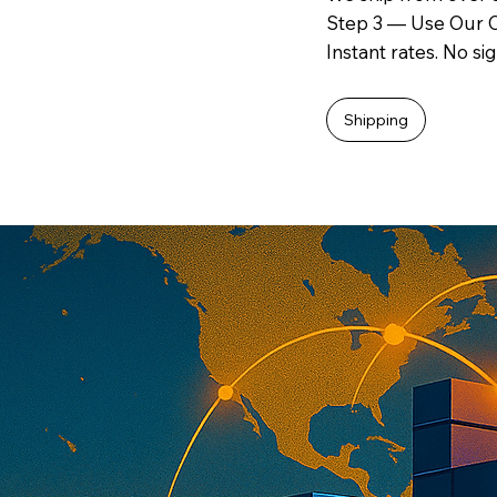
Step 3 — Use Our O
Instant rates. No si
Shipping