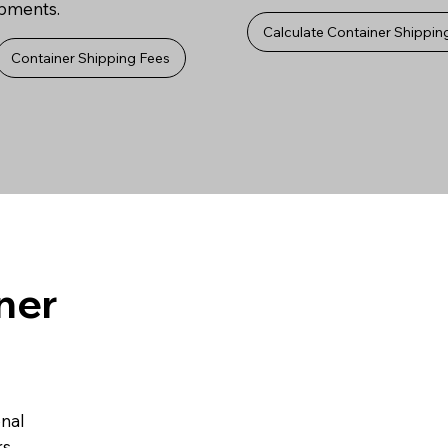
ipments.
Calculate Container Shippin
Container Shipping Fees
ner
onal
s.