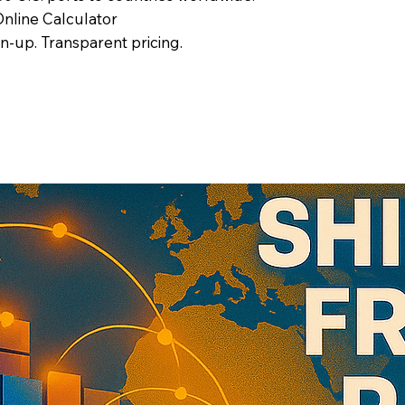
nline Calculator
gn-up. Transparent pricing.