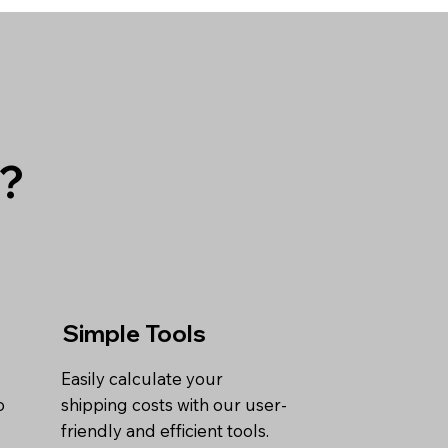
g?
Simple Tools
Easily calculate your
o
shipping costs with our user-
friendly and efficient tools.