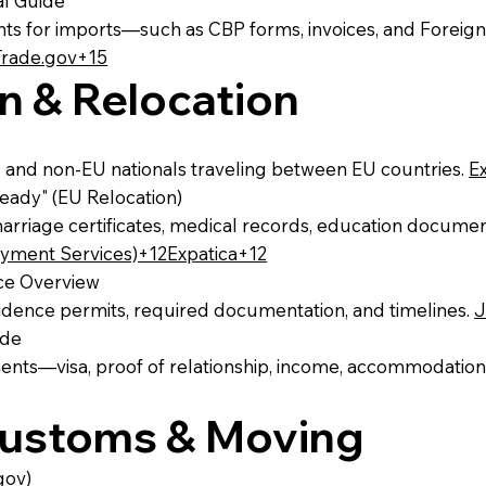
al Guide
s for imports—such as CBP forms, invoices, and Foreign
Trade.gov+15
n & Relocation
 and non‑EU nationals traveling between EU countries.
E
ady" (EU Relocation)
marriage certificates, medical records, education documen
ment Services)+12Expatica+12
nce Overview
esidence permits, required documentation, and timelines.
J
ide
ments—visa, proof of relationship, income, accommodation
 Customs & Moving
gov)