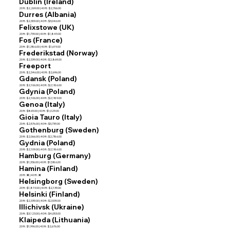
Dublin (Ireland)
20 ft : $2,269.00 | 40 ft : $2,766.00
Durres (Albania)
20 ft : $2,309.00 | 40 ft : $3,046.00
Felixstowe (UK)
20 ft : $1,739.00 | 40 ft : $1,849.00
Fos (France)
20 ft : $1,386.00 | 40 ft : $1,619.00
Frederikstad (Norway)
20 ft : $2,339.00 | 40 ft : $2,869.00
Freeport
20 ft : $2,346.00 | 40 ft : $2,696.00
Gdansk (Poland)
20 ft : $2,106.00 | 40 ft : $2,186.00
Gdynia (Poland)
20 ft : $2,106.00 | 40 ft : $2,189.00
Genoa (Italy)
20 ft : $869.00 | 40 ft : $1,029.00
Gioia Tauro (Italy)
20 ft : $2,576.00 | 40 ft : $3,739.00
Gothenburg (Sweden)
20 ft : $2,066.00 | 40 ft : $2,786.00
Gydnia (Poland)
20 ft : $2,109.00 | 40 ft : $2,186.00
Hamburg (Germany)
20 ft : $1,336.00 | 40 ft : $1,586.00
Hamina (Finland)
20 ft : ❌ | 40 ft : ❌
Helsingborg (Sweden)
20 ft : $1,819.00 | 40 ft : $2,139.00
Helsinki (Finland)
20 ft : $2,339.00 | 40 ft : $2,539.00
Illichivsk (Ukraine)
20 ft : $3,123.00 | 40 ft : $4,053.00
Klaipeda (Lithuania)
20 ft : $1,996.00 | 40 ft : $2,676.00