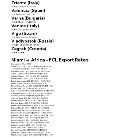
Trieste (Italy)
20 ft : $2,136.00 | 40 ft : $2,476.00
Valencia (Spain)
20 ft : $906.00 | 40 ft : $1,029.00
Varna (Bulgaria)
20 ft : $1,686.00 | 40 ft : $2,316.00
Venice (Italy)
20 ft : $1,919.00 | 40 ft : $2,419.00
Vigo (Spain)
20 ft : $2,049.00 | 40 ft : $2,746.00
Vladivostok (Russia)
20 ft : $2,488.00 | 40 ft : $3,288.00
Zagreb (Croatia)
20 ft : ❌ | 40 ft : ❌
Miami → Africa – FCL Export Rates
Last Updated 04 Jul 2025
Abidjan (Ivory Coast): 20 ft $2,474.00 | 40 ft $3,043.00
Accra (Ghana): 20 ft $2,463.00 | 40 ft $2,816.00
Alexandria (Egypt): 20 ft $2,123.00 | 40 ft $2,870.00
Algiers (Algeria): 20 ft $2,515.00 | 40 ft $3,470.00
Annaba (Algeria): 20 ft $2,515.00 | 40 ft $3,470.00
Banjul (Gambia): 20 ft $3,215.00 | 40 ft $4,020.00
Beira (Mozambique): 20 ft $2,925.00 | 40 ft $3,915.00
Bejaia (Algeria): 20 ft $2,515.00 | 40 ft $3,470.00
Bissau (Guinea Bissau): 20 ft $5,205.00 | 40 ft $7,810.00
Boma (Congo): 20 ft $3,560.00 | 40 ft $4,705.00
Cape Town (South Africa): 20 ft $2,595.00 | 40 ft $3,295.00
Casablanca (Morocco): 20 ft $1,713.00 | 40 ft $2,194.00
Conakry (Guinea): 20 ft $3,011.00 | 40 ft $3,924.00
Cotonou (Benin): 20 ft $2,870.00 | 40 ft $3,620.00
Dakar (Senegal): 20 ft $2,463.00 | 40 ft $2,816.00
Damietta (Egypt): 20 ft $1,715.00 | 40 ft $1,870.00
Dar Es Salaam (Tanzania): 20 ft $3,525.00 | 40 ft $5,390.00
Djibouti (Djibouti): 20 ft $4,128.00 | 40 ft $4,996.00
Doula (Cameroon): 20 ft $3,190.00 | 40 ft $4,250.00
Durban (South Africa): 20 ft $2,595.00 | 40 ft $3,295.00
Freetown (Sierra Leone): 20 ft $3,265.00 | 40 ft $4,220.00
Hacourt (Nigeria): 20 ft $4,000.00 | 40 ft $4,930.00
Lagos (Nigeria): 20 ft $3,225.00 | 40 ft $4,230.00
Libreville (Gabon): 20 ft $3,490.00 | 40 ft $4,620.00
Lobito (Angola): 20 ft $3,540.00 | 40 ft $5,110.00
Lome (Togo): 20 ft $2,690.00 | 40 ft $3,320.00
Luanda (Angola): 20 ft $3,090.00 | 40 ft $3,920.00
Malabo (Eq. Guinea): 20 ft $3,765.00 | 40 ft $5,320.00
Maputo (Mozambique): 20 ft $3,200.00 | 40 ft $4,640.00