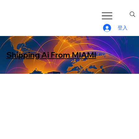
登入
Shipping Ai From MIAMI