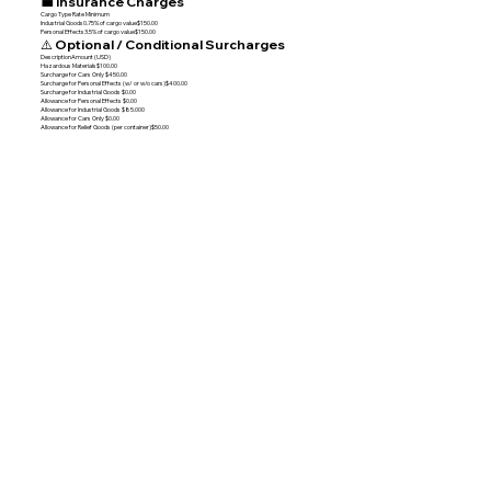
💼 Insurance Charges
Cargo Type Rate Minimum
Industrial Goods0.75% of cargo value$150.00
Personal Effects3.5% of cargo value$150.00
⚠️ Optional / Conditional Surcharges
DescriptionAmount (USD)
Hazardous Materials$100.00
Surcharge for Cars Only $450.00
Surcharge for Personal Effects (w/ or w/o cars)$400.00
Surcharge for Industrial Goods $0.00
Allowance for Personal Effects $0.00
Allowance for Industrial Goods $85.000
Allowance for Cars Only $0.00
Allowance for Relief Goods (per container)$50.00