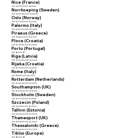
Nice (France)
20 ft : $2,570.00 | 40 ft : $3,345.00
Norrkoeping (Sweden)
20 ft : $2,489.00 | 40 ft : $2,869.00
Oslo (Norway)
20 ft : $2,119.00 | 40 ft : $2,626.00
Palermo (Italy)
20 ft : $2,876.00 | 40 ft : $4,239.00
Piraeus (Greece)
20 ft : $1,566.00 | 40 ft : $1,829.00
Ploce (Croatia)
20 ft : $2,269.00 | 40 ft : $2,466.00
Porto (Portugal)
20 ft : ❌ | 40 ft : ❌
Riga (Latvia)
20 ft : $1,846.00 | 40 ft : $2,466.00
Rijeka (Croatia)
20 ft : $2,246.00 | 40 ft : $2,659.00
Rome (Italy)
20 ft : $909.00 | 40 ft : $1,029.00
Rotterdam (Netherlands)
20 ft : $1,486.00 | 40 ft : $1,679.00
Southampton (UK)
20 ft : $1,846.00 | 40 ft : $1,899.00
Stockholm (Sweden)
20 ft : $2,416.00 | 40 ft : $2,966.00
Szczecin (Poland)
20 ft : $2,379.00 | 40 ft : $3,239.00
Tallinn (Estonia)
20 ft : $2,346.00 | 40 ft : $2,189.00
Thamesport (UK)
20 ft : $1,800.00 | 40 ft : $2,250.00
Thessaloniki (Greece)
20 ft : $1,836.00 | 40 ft : $2,229.00
Tiblisi (Europe)
20 ft : ❌ | 40 ft : ❌