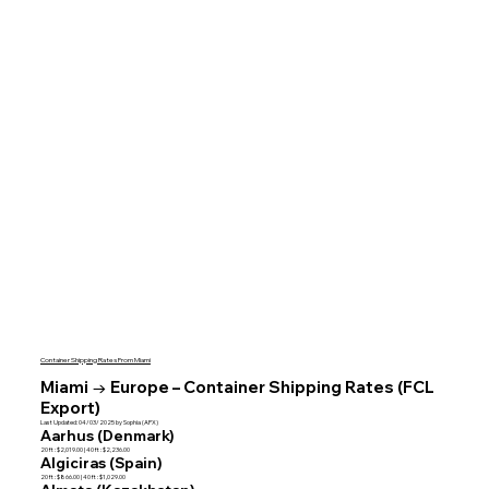
Container Shipping Rates From Miami
Miami → Europe – Container Shipping Rates (FCL
Export)
Last Updated: 04/03/2025 by Sophia (APX)
Aarhus (Denmark)
20 ft : $2,019.00 | 40 ft : $2,236.00
Algiciras (Spain)
20 ft : $866.00 | 40 ft : $1,029.00