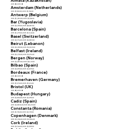
Almata (Kazakhstan)
20 ft : ❌ | 40 ft : ❌
Amsterdam (Netherlands)
20 ft : $1,500.00 | 40 ft : $1,760.00
Antwerp (Belgium)
20 ft : $1,289.00 | 40 ft : $1,536.00
Bar (Yugoslavia)
20 ft : $2,739.00 | 40 ft : $3,089.00
Barcelona (Spain)
20 ft : $1,279.00 | 40 ft : $1,426.00
Basel (Switzerland)
20 ft : $2,716.00 | 40 ft : $2,589.00
Beirut (Lebanon)
20 ft : $2,259.00 | 40 ft : $2,849.00
Belfast (Ireland)
20 ft : $2,276.00 | 40 ft : $2,916.00
Bergen (Norway)
20 ft : $2,389.00 | 40 ft : $3,129.00
Bilbao (Spain)
20 ft : $2,099.00 | 40 ft : $2,579.00
Bordeaux (France)
20 ft : ❌ | 40 ft : ❌
Bremerhaven (Germany)
20 ft : $1,476.00 | 40 ft : $1,616.00
Bristol (UK)
20 ft : ❌ | 40 ft : ❌
Budapest (Hungary)
20 ft : $2,506.00 | 40 ft : $2,996.00
Cadiz (Spain)
20 ft : $2,588.00 | 40 ft : $3,243.00
Constanta (Romania)
20 ft : $1,736.00 | 40 ft : $2,139.00
Copenhagen (Denmark)
20 ft : $2,236.00 | 40 ft : $2,386.00
Cork (Ireland)
20 ft : $2,166.00 | 40 ft : $2,599.00