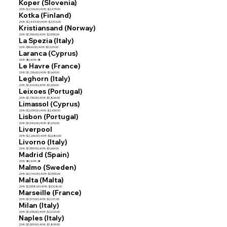
Koper (Slovenia)
20 ft : $2,106.00 | 40 ft : $2,479.00
Kotka (Finland)
20 ft : $2,449.00 | 40 ft : $2,516.00
Kristiansand (Norway)
20 ft : $1,990.00 | 40 ft : $2,590.00
La Spezia (Italy)
20 ft : $869.00 | 40 ft : $1,029.00
Laranca (Cyprus)
20 ft : ❌ | 40 ft : ❌
Le Havre (France)
20 ft : $1,296.00 | 40 ft : $1,669.00
Leghorn (Italy)
20 ft : $1,616.00 | 40 ft : $1,669.00
Leixoes (Portugal)
20 ft : $1,739.00 | 40 ft : $1,866.00
Limassol (Cyprus)
20 ft : $2,039.00 | 40 ft : $2,459.00
Lisbon (Portugal)
20 ft : $1,546.00 | 40 ft : $1,676.00
Liverpool
20 ft : $2,266.00 | 40 ft : $2,686.00
Livorno (Italy)
20 ft : $1,559.00 | 40 ft : $1,669.00
Madrid (Spain)
20 ft : ❌ | 40 ft : ❌
Malmo (Sweden)
20 ft : $2,140.00 | 40 ft : $2,590.00
Malta (Malta)
20 ft : $2,558.00 | 40 ft : $3,328.00
Marseille (France)
20 ft : $1,513.00 | 40 ft : $2,101.00
Milan (Italy)
20 ft : $1,695.00 | 40 ft : $2,020.00
Naples (Italy)
20 ft : $1,509.00 | 40 ft : $1,809.00