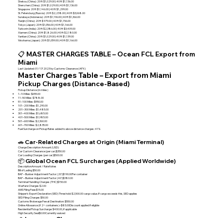
Shekou (China): 20 ft $1,029.00 | 40 ft $1,136.00
Shenzhen (China): 20 ft $1,029.00 | 40 ft $1,136.00
Singapore: 20 ft $1,146.00 | 40 ft $1,299.00
St. Petersburg (Russia): 20 ft $2,238.00 | 40 ft $3,068.00
Surabaya (Indonesia): 20 ft $1,196.00 | 40 ft $1,366.00
Tianjin (China): 20 ft $ 979.00 | 40 ft $1,156.00
Tokyo (Japan): 20 ft $1,056.00 | 40 ft $1,166.00
Tuticorin (India): 20 ft $2,386.00 | 40 ft $3,409.00
Xiamen (China): 20 ft $1,826.00 | 40 ft $2,180.00
Yantian (China): 20 ft $1,029.00 | 40 ft $1,139.00
Yokohama (Japan): 20 ft $1,059.00 | 40 ft $1,166.00
📋 MASTER CHARGES TABLE – Ocean FCL Export from
Miami
Last Updated: 01/17/2023 by Customs Clearance (APX)
Master Charges Table – Export from Miami
Pickup Charges (Distance-Based)
Pickup Distance (in miles)
1–10 Miles: $655.00
11–50 Miles: $788.00
51–100 Miles: $950.00
101–200 Miles: $1,290.00
201–300 Miles: $1,485.00
301–400 Miles: $1,685.00
401–500 Miles: $1,985.00
501–600 Miles: $2,360.00
601–700 Miles: $2,835.00
Fuel Surcharge on Pickup Rates added to above distance charges: 41%
🚗 Car-Related Charges at Origin (Miami Terminal)
Charge Description Amount (USD)
Car Custom Clearance (per car)$350.00
Car Loading Charges (per car)$500.00
📦 Global Ocean FCL Surcharges (Applied Worldwide)
DescriptionAmount / RateNotes
Bill of Lading $50.00
BAF – Bunker Adjustment Factor (20')$190.00Per container
BAF – Bunker Adjustment Factor (40')$380.00
Terminal Handling Charges (THC)$150.00
Warfare Charges $2.00
AMS Filing Fees$15.00
Shipper's Export Declaration (SED) Threshold: $2,500.00 cargo value. If cargo exceeds this, SED applies
SED Filing Charges $50.00
Customs Brokerage Fee at Destination: $550.00
Online Allowance (if 2+ containers)–$85.00Discount applied if eligible
Residential Pickup Surcharge: $400.00, if applicable
High Security Seal$0.00Currently waived