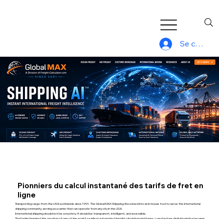
Se connec
Pionniers du calcul instantané des tarifs de fret en
ligne
Transporting cargo from the USA worldwide since 1991. The Global MAX Shipping AI evolved into an in-house tool to serve the international
shipping community, serving as a carrier that can operate from any city in the USA.
International shipping should not be a mystery. It should be transparent, intelligent, and accessible.
That belief inspired the creation of one of the world's earliest automated freight calculation platforms. Long before digital logistics became