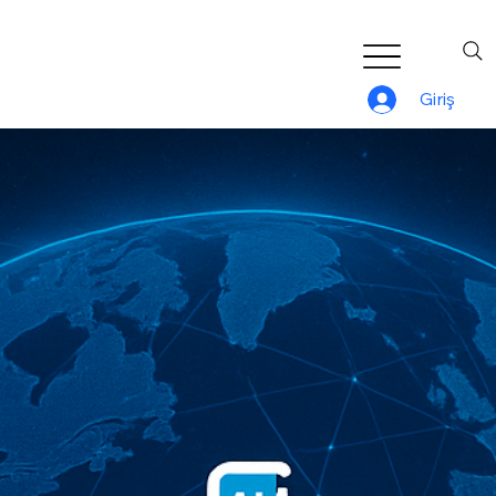
Giriş